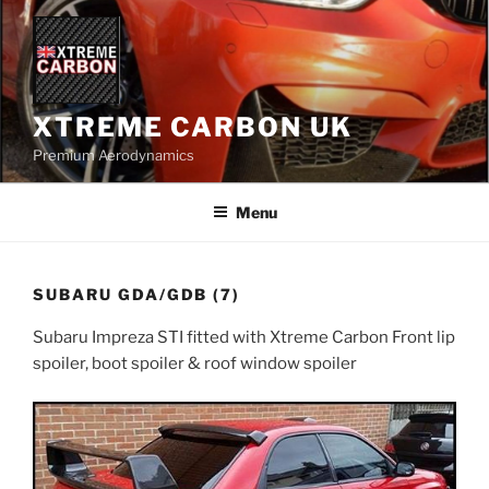
Skip
to
content
XTREME CARBON UK
Premium Aerodynamics
Menu
SUBARU GDA/GDB (7)
Subaru Impreza STI fitted with Xtreme Carbon Front lip
spoiler, boot spoiler & roof window spoiler