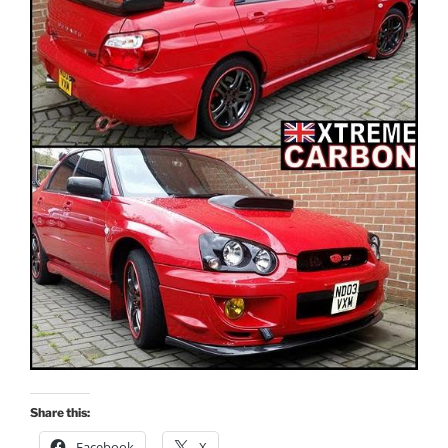
Share this:
Facebook
X